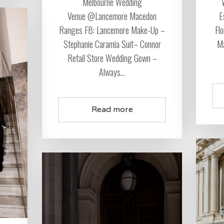
Melbourne Wedding
Venue @Lancemore Macedon
E
Ranges FB: Lancemore Make-Up –
Fl
Stephanie Caramia Suit– Connor
Ma
Retail Store Wedding Gown –
Always...
Read more