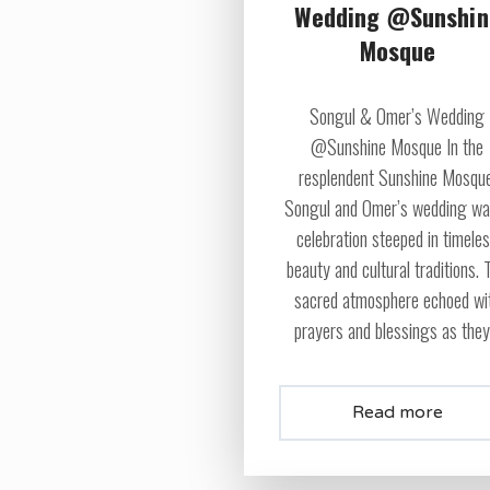
Wedding @Sunshin
Mosque
Songul & Omer’s Wedding
@Sunshine Mosque In the
resplendent Sunshine Mosque
Songul and Omer’s wedding wa
celebration steeped in timele
beauty and cultural traditions. 
sacred atmosphere echoed wi
prayers and blessings as they.
Read more