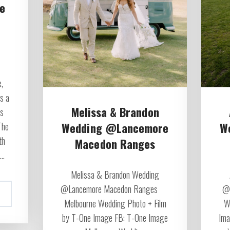
e
,
s a
Melissa & Brandon
ss
Wedding @Lancemore
W
The
th
Macedon Ranges
..
Melissa & Brandon Wedding
@Lancemore Macedon Ranges
@R
Melbourne Wedding Photo + Film
W
by T-One Image FB: T-One Image
Ima