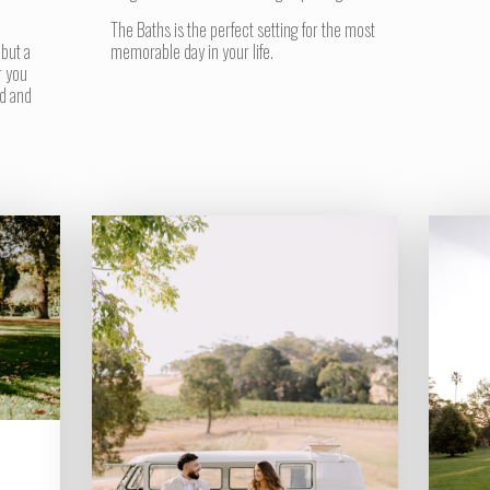
The Baths is the perfect setting for the most
 but a
memorable day in your life.
r you
d and