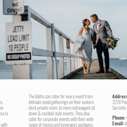
The Baths can cater for every event from
Addres
s,
intimate small gatherings on their eastern
3278 Poi
awn
deck private room, to more extravagant sit
Sorrento
ess to
down & cocktail style events. They also
Phone:
cater for corporate events with their wide
Email:
i
 with
range of menus and beverages packages.