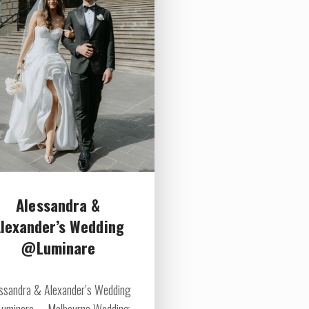
Alessandra &
lexander’s Wedding
@Luminare
ssandra & Alexander’s Wedding
uminare Melbourne Wedding