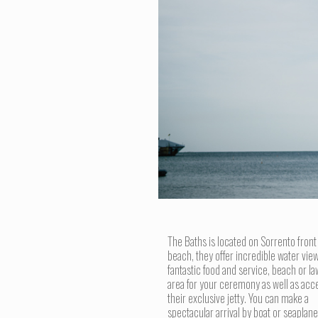
The Baths is located on Sorrento front
beach, they offer incredible water view
fantastic food and service, beach or l
area for your ceremony as well as acc
their exclusive jetty. You can make a
spectacular arrival by boat or seaplane