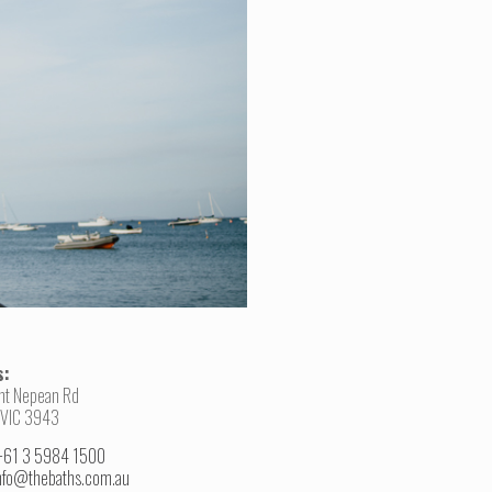
s:
nt Nepean Rd
 VIC 3943
+61 3 5984 1500
nfo@thebaths.com.au