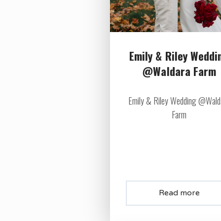
Emily & Riley Weddi
@Waldara Farm
Emily & Riley Wedding @Wald
Farm
Read more