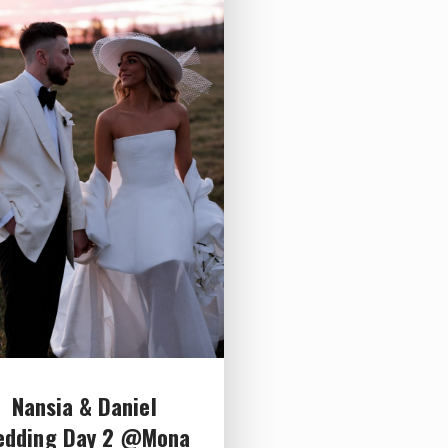
Nansia & Daniel
edding Day 2 @Mona