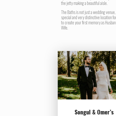
the jetty making a beautiful aisle.
The Baths is not just a wedding venue,
special and very distinctive location fo
to create your first memory as Husban
Wife.
Songul & Omer’s