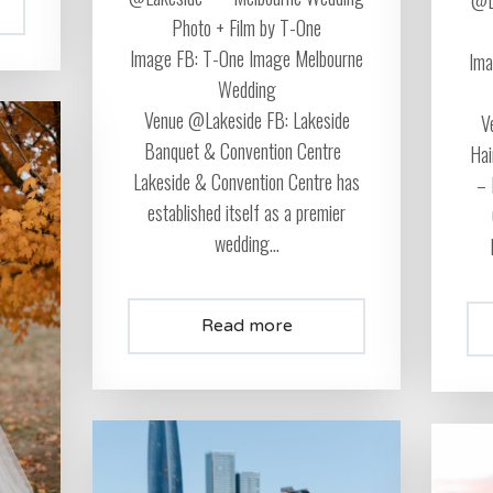
Photo + Film by T-One
Image FB: T-One Image Melbourne
Ima
Wedding
Venue @Lakeside FB: Lakeside
V
Banquet & Convention Centre
Hai
Lakeside & Convention Centre has
– 
established itself as a premier
wedding...
Read more