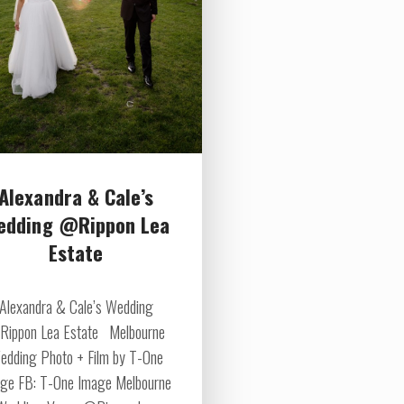
Alexandra & Cale’s
edding @Rippon Lea
Estate
Alexandra & Cale’s Wedding
ippon Lea Estate Melbourne
edding Photo + Film by T-One
ge FB: T-One Image Melbourne