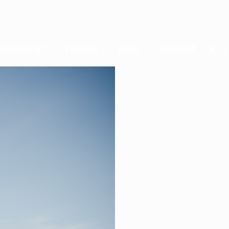
IDEOGRAPHY
PRICING
BLOG
CONTACT