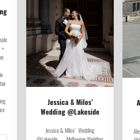
ing
side
 +
ne
de
Hair
Jessica & Milos’
ing
A
ure
Wedding @Lakeside
Jessica & Milos’ Wedding
Ale
@Lakeside Melbourne Wedding
@L