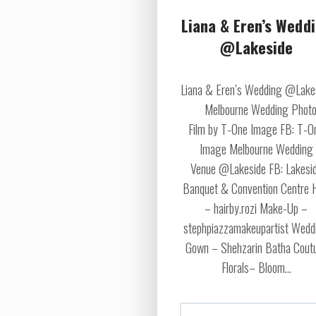
Liana & Eren’s Wedd
@Lakeside
Liana & Eren’s Wedding @Lake
Melbourne Wedding Photo
Film by T-One Image FB: T-O
Image Melbourne Wedding
Venue @Lakeside FB: Lakesi
Banquet & Convention Centre 
– hairby.rozi Make-Up –
stephpiazzamakeupartist Wedd
Gown – Shehzarin Batha Cout
Florals– Bloom...