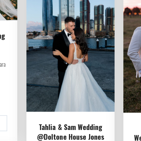
ng
ara
Tahlia & Sam Wedding
@Doltone House Jones
W