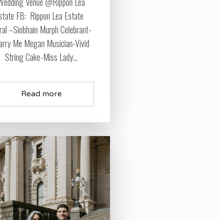
Wedding Venue @Rippon Lea
state FB: Rippon Lea Estate
oral –Siobhain Murph Celebrant-
rry Me Megan Musician-Vivid
String Cake-Miss Lady...
Read more