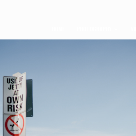
HOME
PHOTOGRAPHY
V