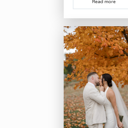
Read more