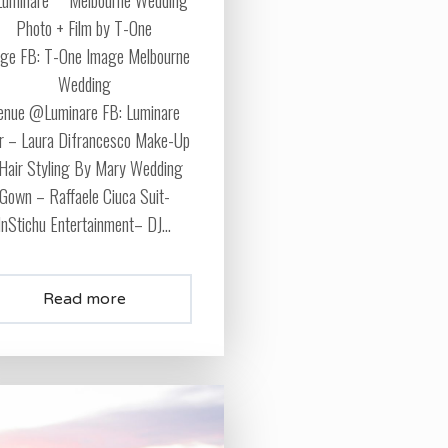
Photo + Film by T-One
ge FB: T-One Image Melbourne
Wedding
enue @Luminare FB: Luminare
r – Laura Difrancesco Make-Up
Hair Styling By Mary Wedding
Gown – Raffaele Ciuca Suit-
InStichu Entertainment– DJ...
Read more