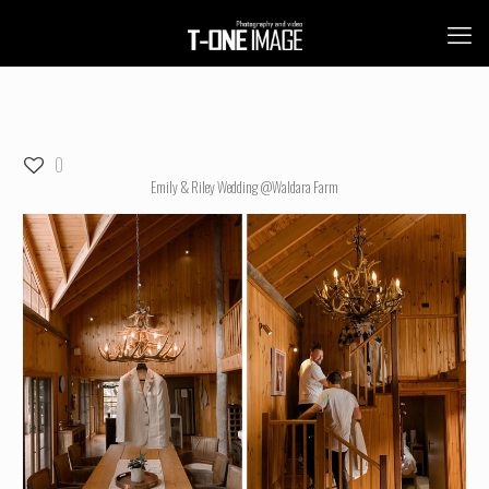
0
Emily & Riley Wedding @Waldara Farm