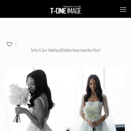
1
Tahlia & Sam Wedding @Doltone House Jones Bay Wharf