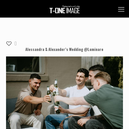
0
Alessandra & Alexander’s Wedding @Luminare