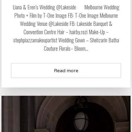
Liana & Eren’s Wedding @Lakeside Melbourne Wedding
Photo + Film by T-One Image FB: T-One Image Melbourne
Wedding Venue @Lakeside FB: Lakeside Banquet &
Convention Centre Hair – hairby.rozi Make-Up –
stephpiazzamakeupartist Wedding Gown – Shehzarin Batha
Couture Florals– Bloom...
Read more