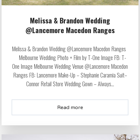
Melissa & Brandon Wedding
@Lancemore Macedon Ranges
Melissa & Brandon Wedding @Lancemore Macedon Ranges
Melbourne Wedding Photo + Film by T-One Image FB: T-
One Image Melbourne Wedding Venue @Lancemore Macedon
Ranges FB: Lancemore Make-Up – Stephanie Caramia Suit–
Connor Retail Store Wedding Gown – Always...
Read more