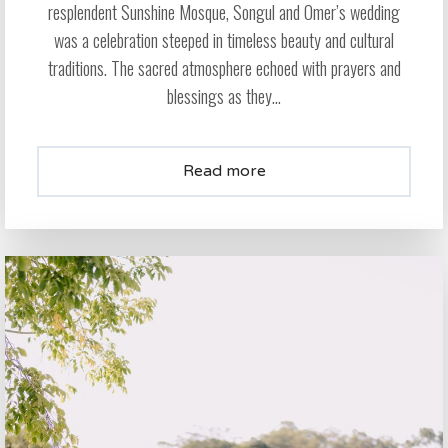
resplendent Sunshine Mosque, Songul and Omer’s wedding
was a celebration steeped in timeless beauty and cultural
traditions. The sacred atmosphere echoed with prayers and
blessings as they...
Read more