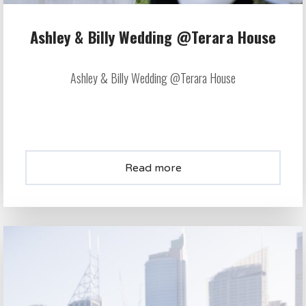
Ashley & Billy Wedding @Terara House
Ashley & Billy Wedding @Terara House
Read more