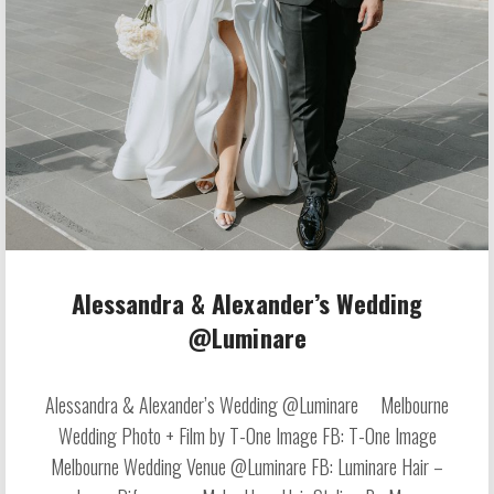
Alessandra & Alexander’s Wedding
@Luminare
Alessandra & Alexander’s Wedding @Luminare Melbourne
Wedding Photo + Film by T-One Image FB: T-One Image
Melbourne Wedding Venue @Luminare FB: Luminare Hair –