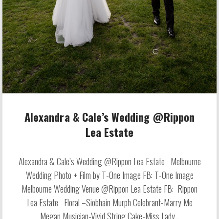
Alexandra & Cale’s Wedding @Rippon
Lea Estate
Alexandra & Cale’s Wedding @Rippon Lea Estate Melbourne
Wedding Photo + Film by T-One Image FB: T-One Image
Melbourne Wedding Venue @Rippon Lea Estate FB: Rippon
Lea Estate Floral –Siobhain Murph Celebrant-Marry Me
Megan Musician-Vivid String Cake-Miss Lady...