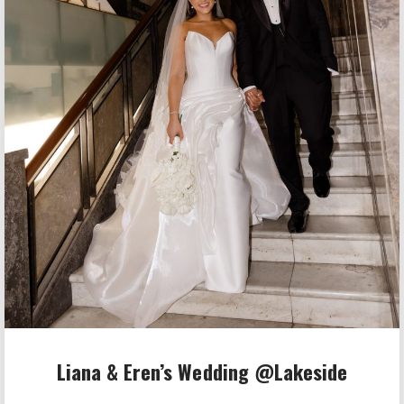
Liana & Eren’s Wedding @Lakeside