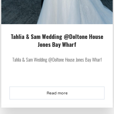
Tahlia & Sam Wedding @Doltone House
Jones Bay Wharf
Tahlia & Sam Wedding @Doltone House Jones Bay Wharf
Read more