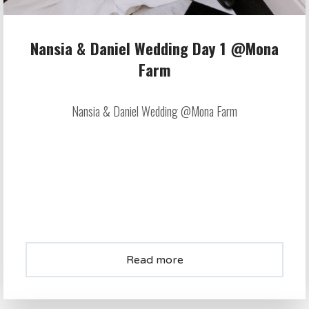
Nansia & Daniel Wedding Day 1 @Mona
Farm
Nansia & Daniel Wedding @Mona Farm
Read more