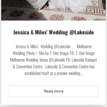
Jessica & Milos’ Wedding @Lakeside
Jessica & Milos’ Wedding @Lakeside Melbourne
Wedding Photo + Film by T-One Image FB: T-One Image
Melbourne Wedding Venue @Lakeside FB: Lakeside Banquet
& Convention Centre Lakeside & Convention Centre has
established itself as a premier wedding...
Read more