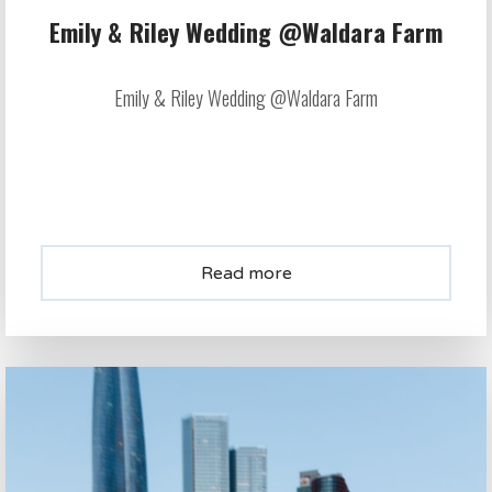
Emily & Riley Wedding @Waldara Farm
Emily & Riley Wedding @Waldara Farm
Read more