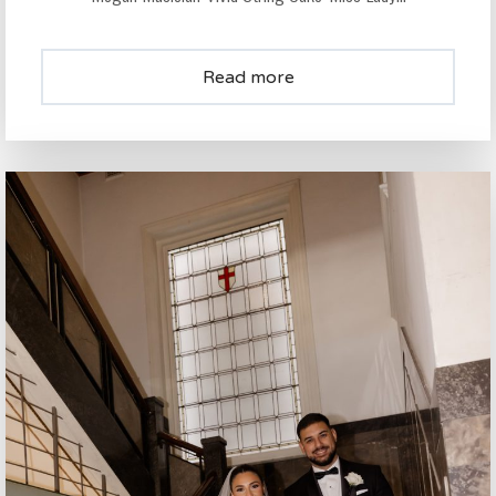
Read more