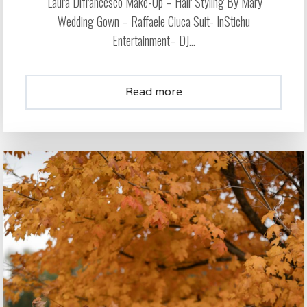
Laura Difrancesco Make-Up – Hair Styling By Mary
Wedding Gown – Raffaele Ciuca Suit- InStichu
Entertainment– DJ...
Read more