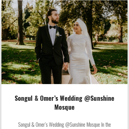
Songul & Omer’s Wedding @Sunshine
Mosque
Songul & Omer’s Wedding @Sunshine Mosque In the