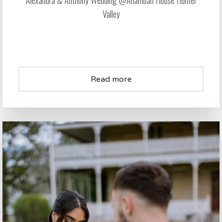
Alexandra & Anthony Wedding @Anambah House Hunter
Valley
Read more