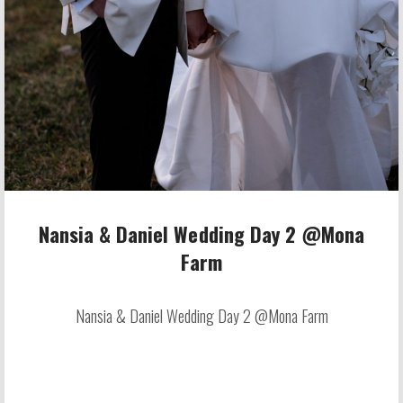
Nansia & Daniel Wedding Day 2 @Mona
Farm
Nansia & Daniel Wedding Day 2 @Mona Farm