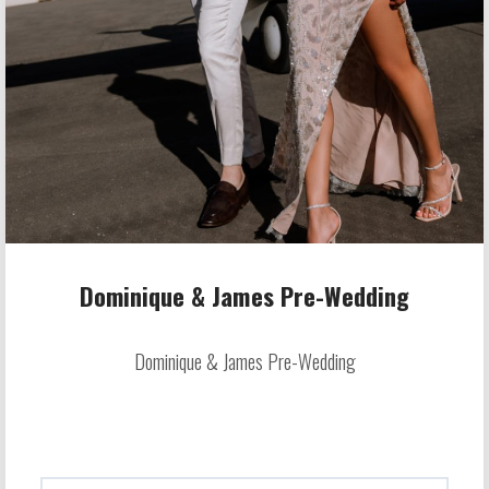
Dominique & James Pre-Wedding
Dominique & James Pre-Wedding