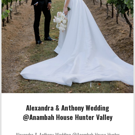
Alexandra & Anthony Wedding
@Anambah House Hunter Valley