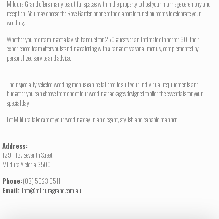
Mildura Grand offers many beautiful spaces within the property to host your marriage ceremony and
reception. You may choose the Rose Garden or one of the elaborate function rooms to celebrate your
wedding.
Whether you’re dreaming of a lavish banquet for 250 guests or an intimate dinner for 60, their
experienced team offers outstanding catering with a range of seasonal menus, complemented by
personalized service and advice.
Their specially selected wedding menus can be tailored to suit your individual requirements and
budget or you can choose from one of four wedding packages designed to offer the essentials for your
special day.
Let Mildura take care of your wedding day in an elegant, stylish and capable manner.
Address:
129 - 137 Seventh Street
Mildura Victoria 3500
Phone:
(03) 5023 0511
Email:
info@milduragrand.com.au