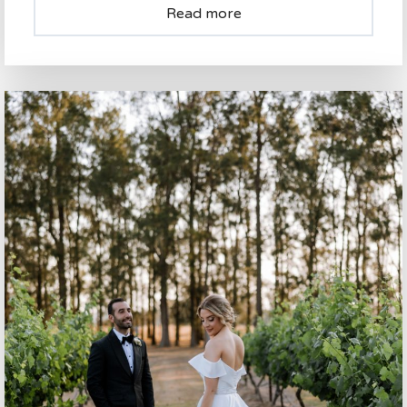
Read more