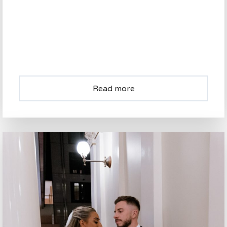
Read more