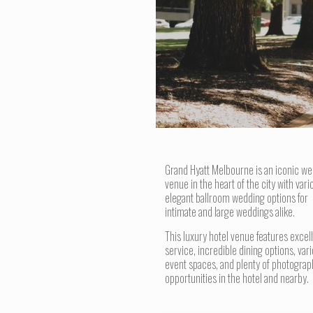
Grand Hyatt Melbourne is an iconic w
venue in the heart of the city with vari
elegant ballroom wedding options for
intimate and large weddings alike.
This luxury hotel venue features excel
service, incredible dining options, var
event spaces, and plenty of photograp
opportunities in the hotel and nearby.