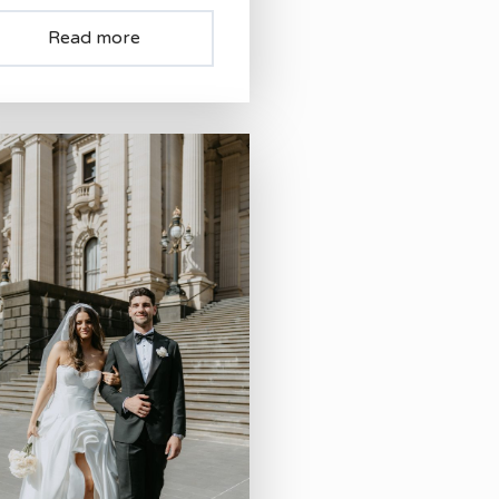
Read more