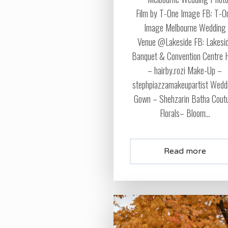
Film by T-One Image FB: T-O
Image Melbourne Wedding
Venue @Lakeside FB: Lakesi
Banquet & Convention Centre 
– hairby.rozi Make-Up –
stephpiazzamakeupartist Wedd
Gown – Shehzarin Batha Cout
Florals– Bloom...
Read more