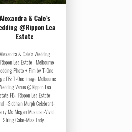
Alexandra & Cale’s
edding @Rippon Lea
Estate
Alexandra & Cale’s Wedding
ippon Lea Estate Melbourne
edding Photo + Film by T-One
ge FB: T-One Image Melbourne
Wedding Venue @Rippon Lea
state FB: Rippon Lea Estate
oral –Siobhain Murph Celebrant-
rry Me Megan Musician-Vivid
String Cake-Miss Lady...