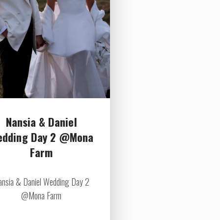
Nansia & Daniel
edding Day 2 @Mona
Farm
ansia & Daniel Wedding Day 2
@Mona Farm