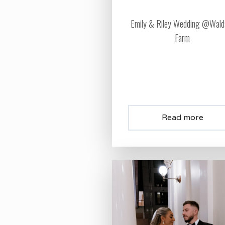
Emily & Riley Wedding @Wald
Farm
Read more