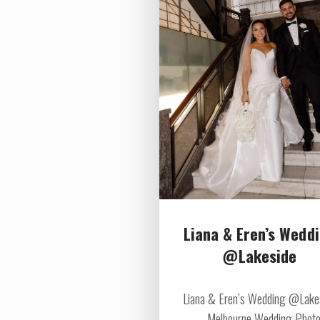
Liana & Eren’s Wedd
@Lakeside
Liana & Eren’s Wedding @Lake
Melbourne Wedding Photo