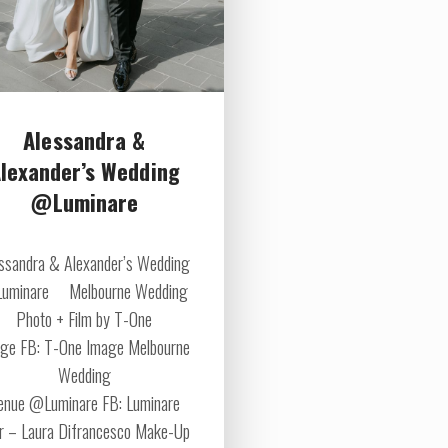
Alessandra &
lexander’s Wedding
@Luminare
ssandra & Alexander’s Wedding
uminare Melbourne Wedding
Photo + Film by T-One
ge FB: T-One Image Melbourne
Wedding
enue @Luminare FB: Luminare
r – Laura Difrancesco Make-Up