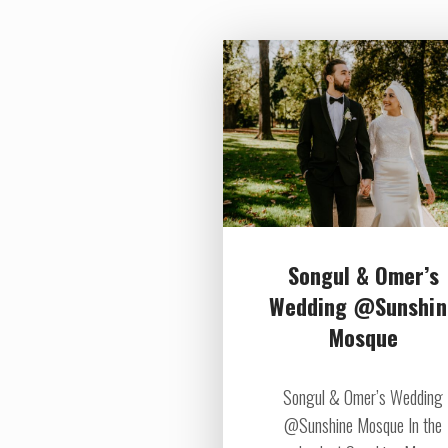
Songul & Omer’s
Wedding @Sunshin
Mosque
Songul & Omer’s Wedding
@Sunshine Mosque In the