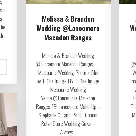
,
s a
Melissa & Brandon
ss
Wedding @Lancemore
W
The
th
Macedon Ranges
..
Melissa & Brandon Wedding
@Lancemore Macedon Ranges
@R
Melbourne Wedding Photo + Film
W
by T-One Image FB: T-One Image
Ima
Melbourne Wedding
Venue @Lancemore Macedon
E
Ranges FB: Lancemore Make-Up –
Fl
Stephanie Caramia Suit– Connor
Ma
Retail Store Wedding Gown –
Always...