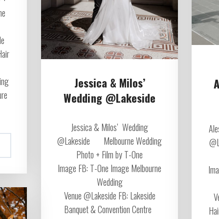
ne
de
Hair
Jessica & Milos’
ing
A
ure
Wedding @Lakeside
Jessica & Milos’ Wedding
Ale
@Lakeside Melbourne Wedding
@L
Photo + Film by T-One
Image FB: T-One Image Melbourne
Ima
Wedding
Venue @Lakeside FB: Lakeside
V
Banquet & Convention Centre
Hai