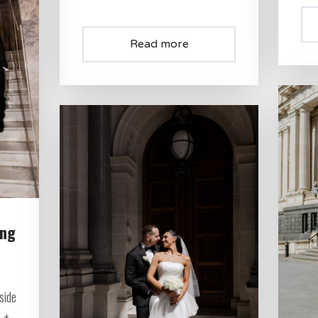
Read more
ing
side
 +