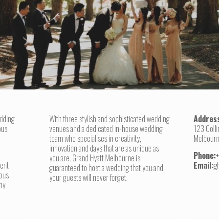
edding
With three stylish and sophisticated wedding
Addres
ous
venues and a dedicated in-house wedding
123 Colli
team who specialises in creativity,
Melbourn
innovation and days that are as unique as
Phone:
you are, Grand Hyatt Melbourne is
lent
Email:
g
guaranteed to host a wedding that you and
ious
your guests will never forget.
hy