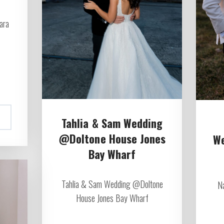
ara
Tahlia & Sam Wedding
@Doltone House Jones
W
Bay Wharf
Tahlia & Sam Wedding @Doltone
N
House Jones Bay Wharf