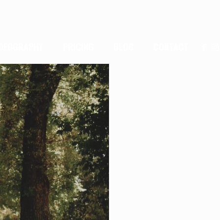
IDEOGRAPHY
PRICING
BLOG
CONTACT