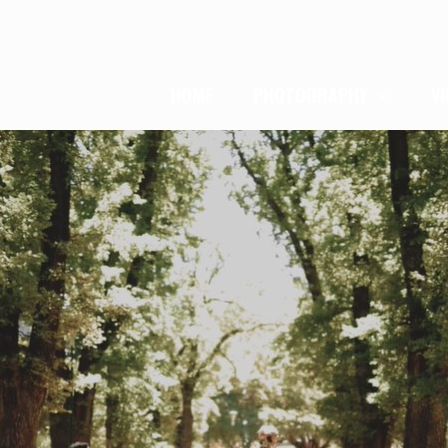
HOME
PHOTOGRAPHY
V