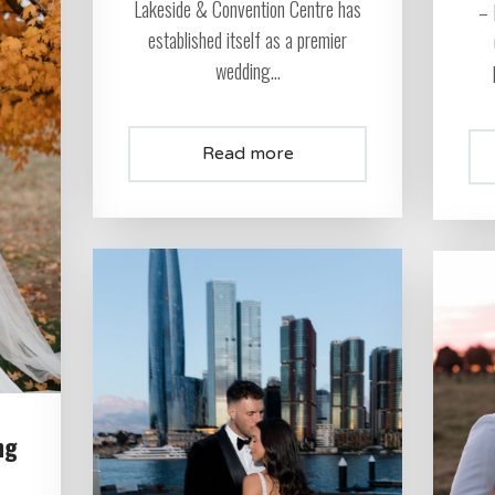
Lakeside & Convention Centre has
– 
established itself as a premier
wedding...
Read more
ng