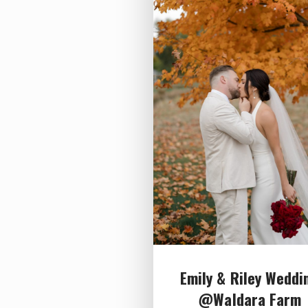
Emily & Riley Weddi
@Waldara Farm