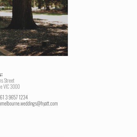
s:
ns Street
e VIC 3000
+61 3 9657 1234
hmelbourne.weddings@hyatt.com