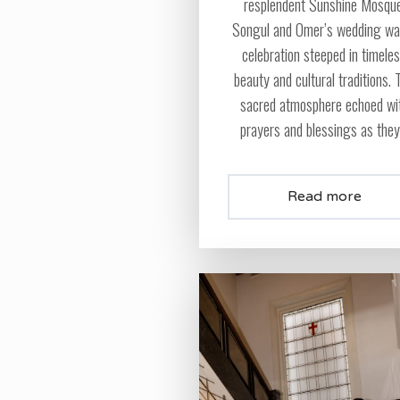
resplendent Sunshine Mosque
Songul and Omer’s wedding wa
celebration steeped in timele
beauty and cultural traditions. 
sacred atmosphere echoed wi
prayers and blessings as they.
Read more