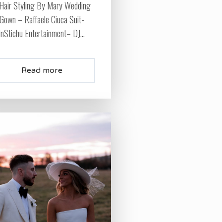
Hair Styling By Mary Wedding
Gown – Raffaele Ciuca Suit-
InStichu Entertainment– DJ...
Read more