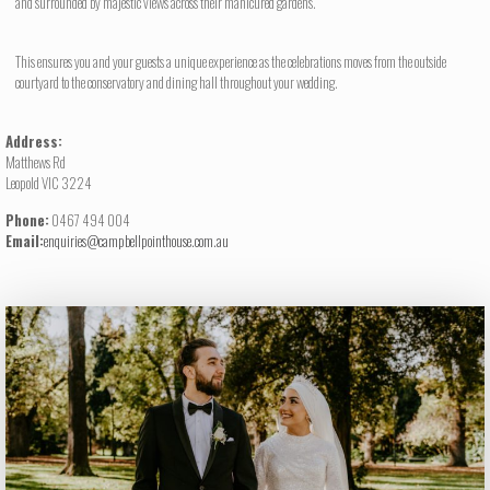
and surrounded by majestic views across their manicured gardens.
This ensures you and your guests a unique experience as the celebrations moves from the outside
courtyard to the conservatory and dining hall throughout your wedding.
Address:
Matthews Rd
Leopold VIC 3224
Phone:
0467 494 004
Email:
enquiries@campbellpointhouse.com.au