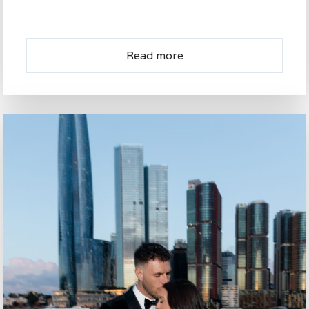
Read more