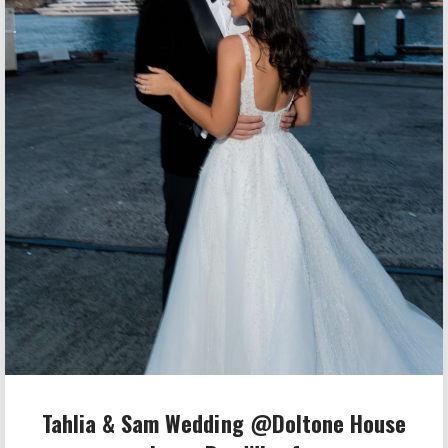
Tahlia & Sam Wedding @Doltone House