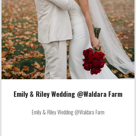
Emily & Riley Wedding @Waldara Farm
Emily & Riley Wedding @Waldara Farm