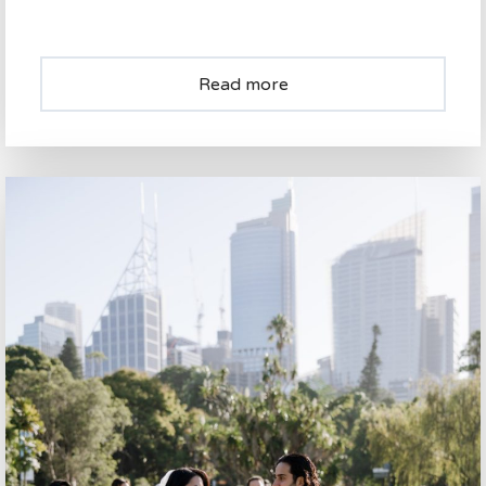
Read more