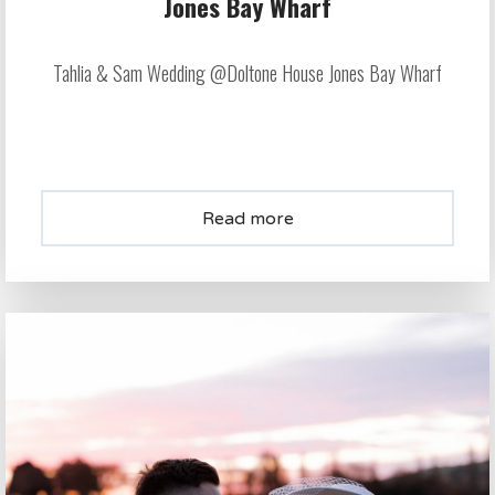
Jones Bay Wharf
Tahlia & Sam Wedding @Doltone House Jones Bay Wharf
Read more