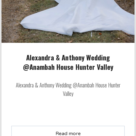
Alexandra & Anthony Wedding
@Anambah House Hunter Valley
Alexandra & Anthony Wedding @Anambah House Hunter
Valley
Read more