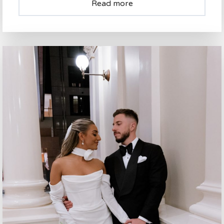
Read more