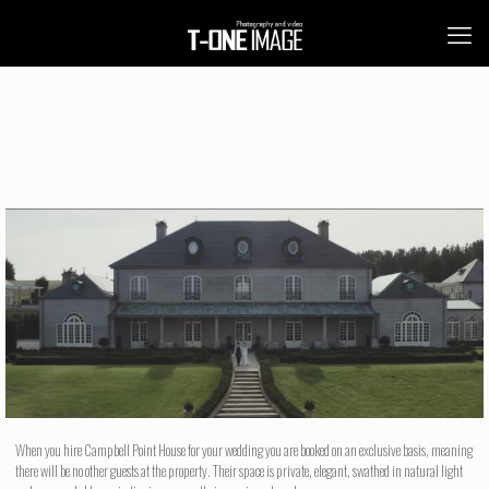
When you hire Campbell Point House for your wedding you are booked on an exclusive basis, meaning
there will be no other guests at the property. Their space is private, elegant, swathed in natural light