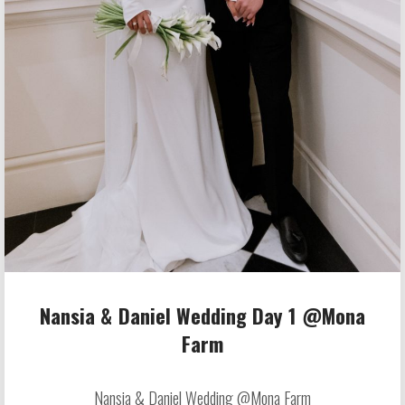
Nansia & Daniel Wedding Day 1 @Mona
Farm
Nansia & Daniel Wedding @Mona Farm