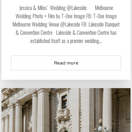
Jessica & Milos’ Wedding @Lakeside Melbourne
Wedding Photo + Film by T-One Image FB: T-One Image
Melbourne Wedding Venue @Lakeside FB: Lakeside Banquet
& Convention Centre Lakeside & Convention Centre has
established itself as a premier wedding...
Read more