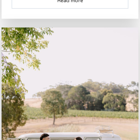
Read more