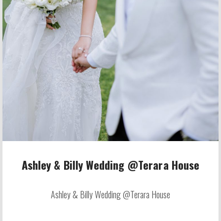
Ashley & Billy Wedding @Terara House
Ashley & Billy Wedding @Terara House