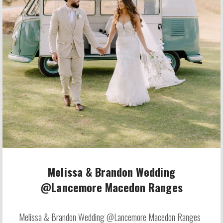
Melissa & Brandon Wedding
@Lancemore Macedon Ranges
Melissa & Brandon Wedding @Lancemore Macedon Ranges