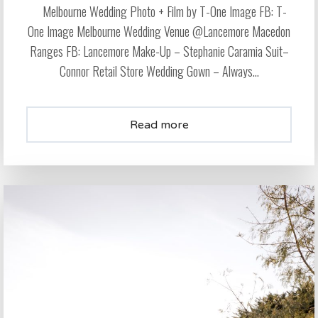
Melbourne Wedding Photo + Film by T-One Image FB: T-
One Image Melbourne Wedding Venue @Lancemore Macedon
Ranges FB: Lancemore Make-Up – Stephanie Caramia Suit–
Connor Retail Store Wedding Gown – Always...
Read more