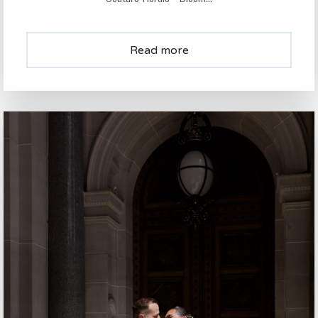
Read more