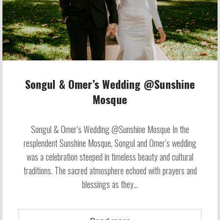
Songul & Omer’s Wedding @Sunshine
Mosque
Songul & Omer’s Wedding @Sunshine Mosque In the
resplendent Sunshine Mosque, Songul and Omer’s wedding
was a celebration steeped in timeless beauty and cultural
traditions. The sacred atmosphere echoed with prayers and
blessings as they...