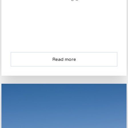
Read more