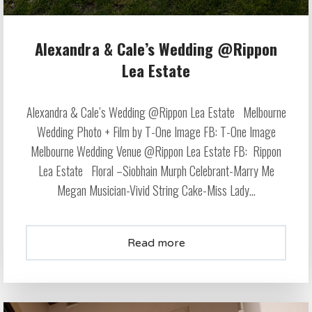
Alexandra & Cale’s Wedding @Rippon
Lea Estate
Alexandra & Cale’s Wedding @Rippon Lea Estate Melbourne
Wedding Photo + Film by T-One Image FB: T-One Image
Melbourne Wedding Venue @Rippon Lea Estate FB: Rippon
Lea Estate Floral –Siobhain Murph Celebrant-Marry Me
Megan Musician-Vivid String Cake-Miss Lady...
Read more