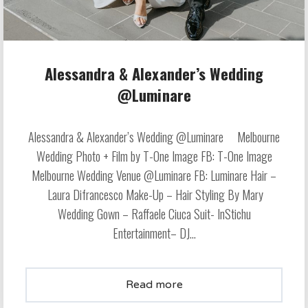
Alessandra & Alexander’s Wedding
@Luminare
Alessandra & Alexander’s Wedding @Luminare Melbourne
Wedding Photo + Film by T-One Image FB: T-One Image
Melbourne Wedding Venue @Luminare FB: Luminare Hair –
Laura Difrancesco Make-Up – Hair Styling By Mary
Wedding Gown – Raffaele Ciuca Suit- InStichu
Entertainment– DJ...
Read more