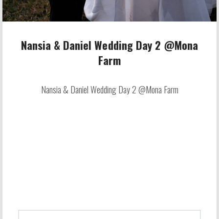
Nansia & Daniel Wedding Day 2 @Mona
Farm
Nansia & Daniel Wedding Day 2 @Mona Farm