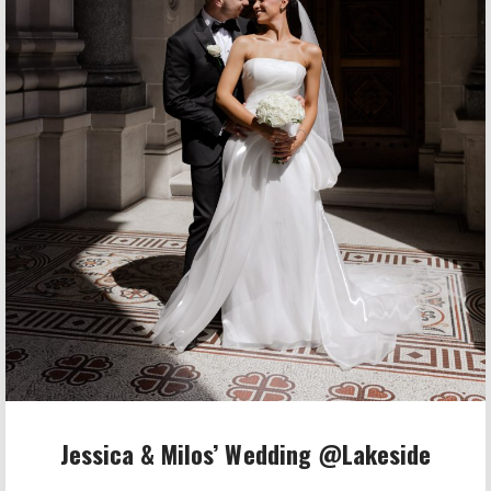
Jessica & Milos’ Wedding @Lakeside