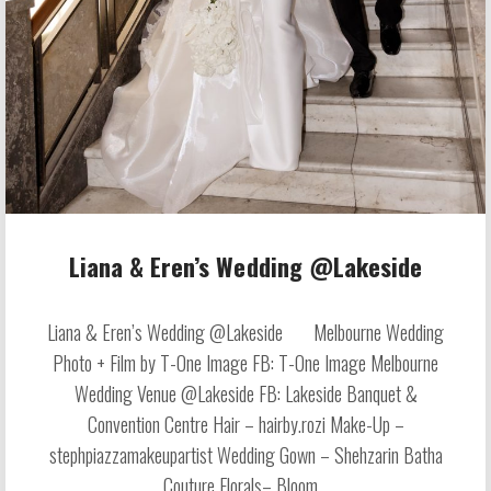
Liana & Eren’s Wedding @Lakeside
Liana & Eren’s Wedding @Lakeside Melbourne Wedding
Photo + Film by T-One Image FB: T-One Image Melbourne
Wedding Venue @Lakeside FB: Lakeside Banquet &
Convention Centre Hair – hairby.rozi Make-Up –
stephpiazzamakeupartist Wedding Gown – Shehzarin Batha
Couture Florals– Bloom...