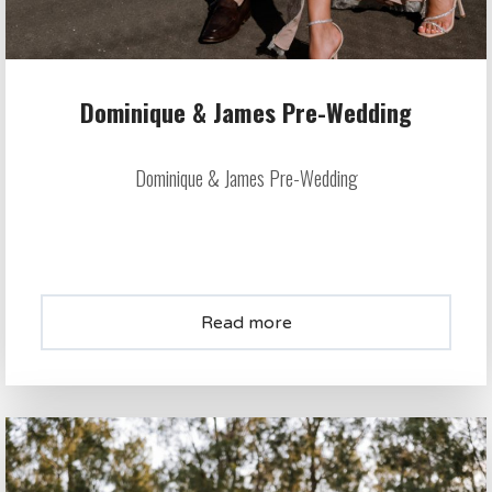
Dominique & James Pre-Wedding
Dominique & James Pre-Wedding
Read more