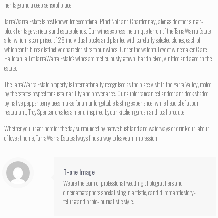
heritage and a deep sense of place.
TarraWarra Estate is best known for exceptional Pinot Noir and Chardonnay, alongside other single-
block heritage varietals and estate blends. Our wines express the unique terroir of the TarraWarra Estate
site, which is comprised of 28 individual blocks and planted with carefully selected clones, each of
which contributes distinctive characteristics to our wines. Under the watchful eye of winemaker Clare
Halloran, all of TarraWarra Estate’s wines are meticulously grown, handpicked, vinified and aged on the
estate.
The TarraWarra Estate property is internationally recognised as the place visit in the Yarra Valley, rooted
by the estate’s respect for sustainability and provenance. Our subterranean cellar door and deck shaded
by native pepper berry trees makes for an unforgettable tasting experience, while head chef at our
restaurant, Troy Spencer, creates a menu inspired by our kitchen garden and local produce.
Whether you linger here for the day surrounded by native bushland and waterways or drink our labour
of love at home, TarraWarra Estate always finds a way to leave an impression.
T-one Image
We are the team of professional wedding photographers and
cinematographers specialising in artistic, candid, romantic story-
telling and photo-journalistic style.