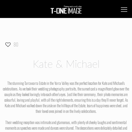
80
Kate & Michael
The stunning Tarrawarra Estate in the Yarra Valley was the perfect location for Kate and Michael’s
celebrations. As we took their wedding photography portraits, the sunset cast a magnificent glow over the
couple as they looked lovingly into each other’s eyes. Just like their ceremony, their photo memories are
colourful, loving and playful, with all the right elements, ensuring this is a day they’ll never forget. As
Kate and Michael walked down the aisle on the hilltops of the Estate, tears of happiness were shed, and
their loved ones joined in on the lively celebrations.
Their wedding reception was intimate and glamorous, with plenty of cheeky laughs and sentimental
moments as speeches were made and dances were shared. The decorations were delicately detailed and