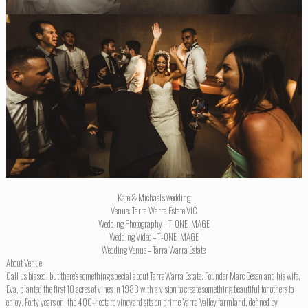
Kate & Michael’s wedding
Venue: Tarra Warra Estate VIC
Wedding Photography – T-ONE IMAGE
Wedding Video – T-ONE IMAGE
Wedding Venue – Tarra Warra Estate
About Venue
Call us biased, but there’s something special about TarraWarra Estate. Founder Marc Besen and his wife,
Eva, planted the first 10 acres of vines in 1983 with a vision to create something beautiful for others to
enjoy. Forty years on, the 400-hectare vineyard sits on prime Yarra Valley farmland, defined by