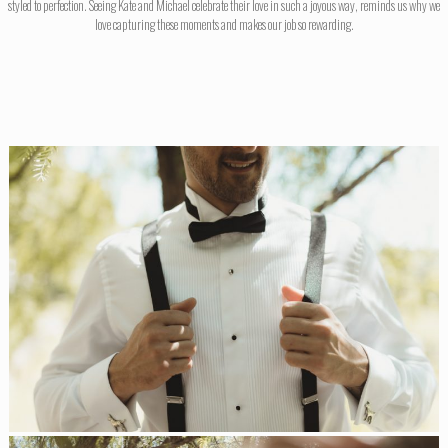
styled to perfection. Seeing Kate and Michael celebrate their love in such a joyous way, reminds us why we
love capturing these moments and makes our job so rewarding.