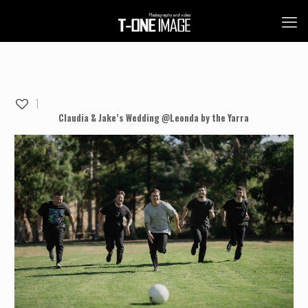
1
Claudia & Jake’s Wedding @Leonda by the Yarra