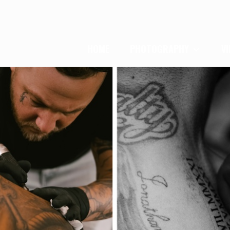
HOME
PHOTOGRAPHY
V