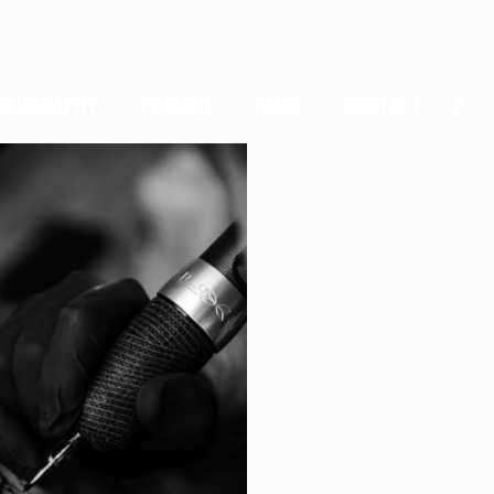
IDEOGRAPHY
PRICING
BLOG
CONTACT