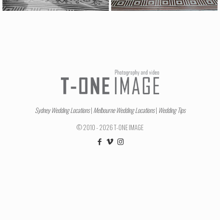
Sydney Wedding Locations
|
Melbourne Wedding Locations
|
Wedding Tips
© 2010 - 2026 T-ONE IMAGE