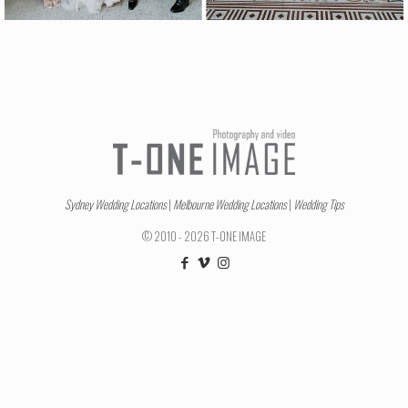
Sydney Wedding Locations
|
Melbourne Wedding Locations
|
Wedding Tips
© 2010 - 2026 T-ONE IMAGE