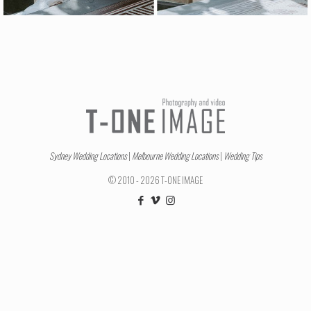
Sydney Wedding Locations
|
Melbourne Wedding Locations
|
Wedding Tips
© 2010 - 2026 T-ONE IMAGE