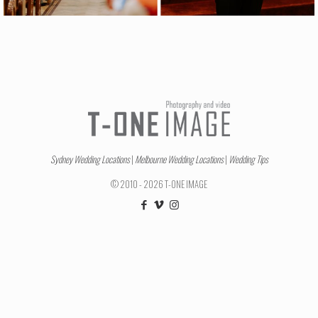
Sydney Wedding Locations
|
Melbourne Wedding Locations
|
Wedding Tips
© 2010 - 2026 T-ONE IMAGE