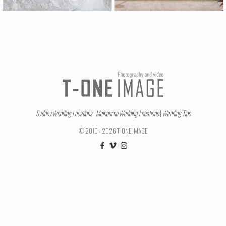
Sydney Wedding Locations
|
Melbourne Wedding Locations
|
Wedding Tips
© 2010 - 2026 T-ONE IMAGE