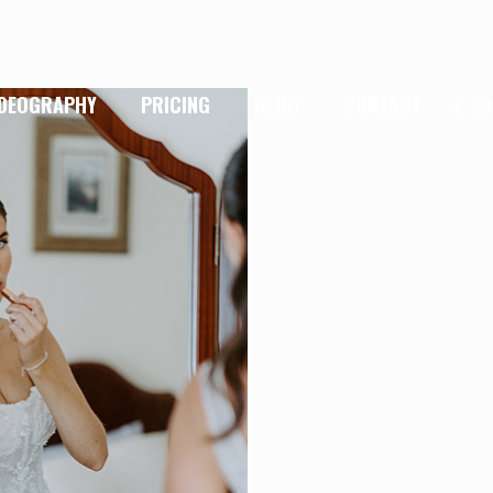
IDEOGRAPHY
PRICING
BLOG
CONTACT