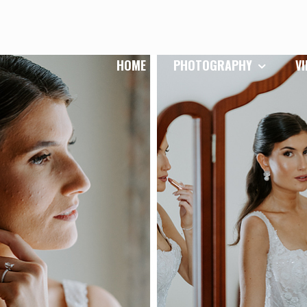
HOME
PHOTOGRAPHY
V