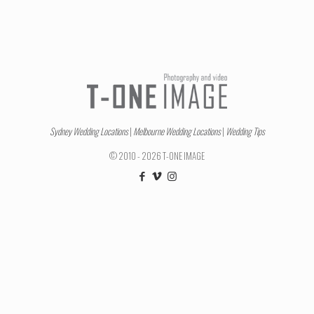
Sydney Wedding Locations
|
Melbourne Wedding Locations
|
Wedding Tips
© 2010 - 2026 T-ONE IMAGE