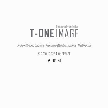
Sydney Wedding Locations
|
Melbourne Wedding Locations
|
Wedding Tips
© 2010 - 2026 T-ONE IMAGE