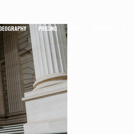
IDEOGRAPHY
PRICING
BLOG
CONTACT