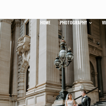
HOME
PHOTOGRAPHY
V