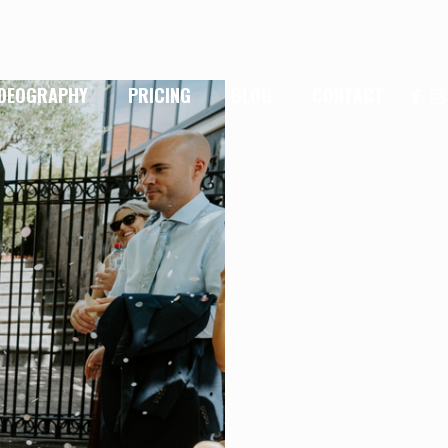
IDEOGRAPHY
PRICING
BLOG
CONTACT