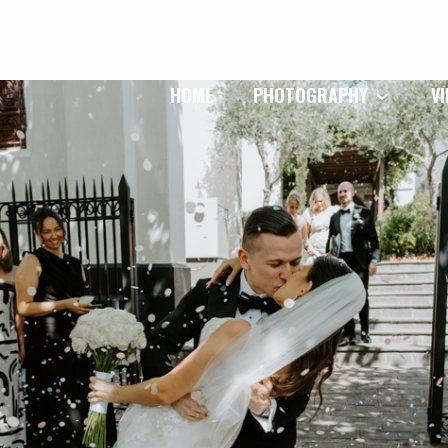
HOME
PHOTOGRAPHY
V