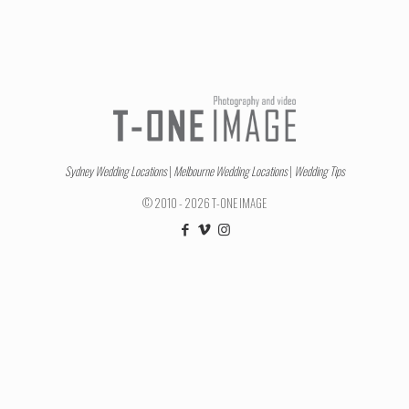
Sydney Wedding Locations
|
Melbourne Wedding Locations
|
Wedding Tips
© 2010 - 2026 T-ONE IMAGE