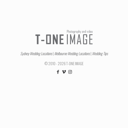
Sydney Wedding Locations
|
Melbourne Wedding Locations
|
Wedding Tips
© 2010 - 2026 T-ONE IMAGE