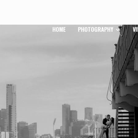
HOME
PHOTOGRAPHY
V