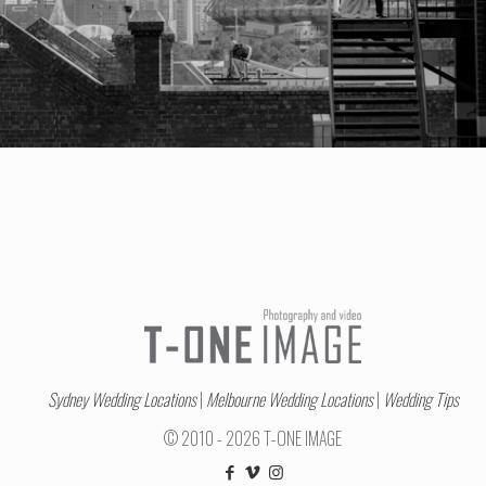
Sydney Wedding Locations
|
Melbourne Wedding Locations
|
Wedding Tips
© 2010 - 2026 T-ONE IMAGE