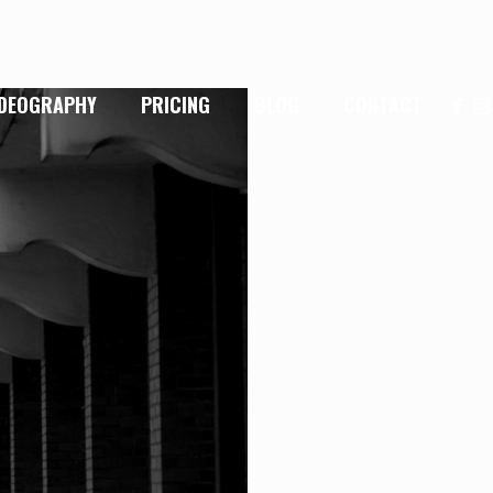
IDEOGRAPHY
PRICING
BLOG
CONTACT