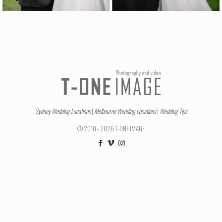
Sydney Wedding Locations
|
Melbourne Wedding Locations
|
Wedding Tips
© 2010 - 2026 T-ONE IMAGE