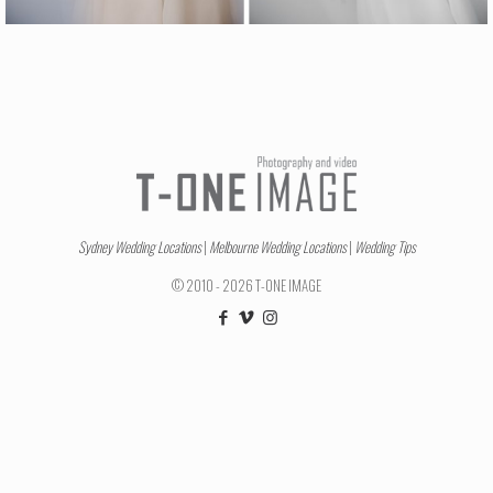
Sydney Wedding Locations
|
Melbourne Wedding Locations
|
Wedding Tips
© 2010 - 2026 T-ONE IMAGE