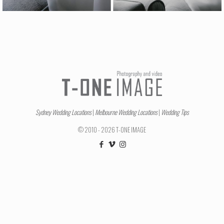
Sydney Wedding Locations
|
Melbourne Wedding Locations
|
Wedding Tips
© 2010 - 2026 T-ONE IMAGE