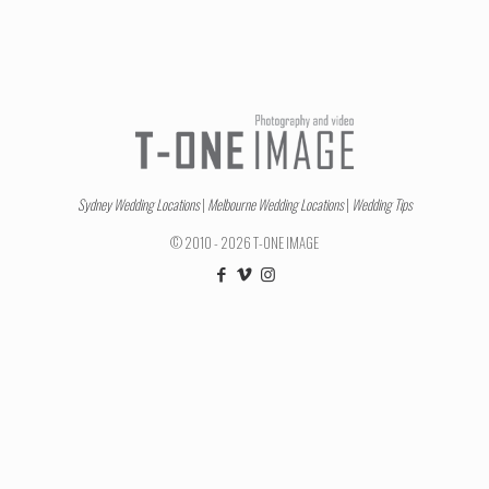
Sydney Wedding Locations
|
Melbourne Wedding Locations
|
Wedding Tips
© 2010 - 2026 T-ONE IMAGE