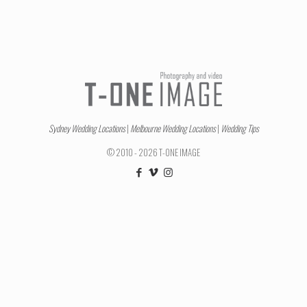
Sydney Wedding Locations
|
Melbourne Wedding Locations
|
Wedding Tips
© 2010 - 2026 T-ONE IMAGE