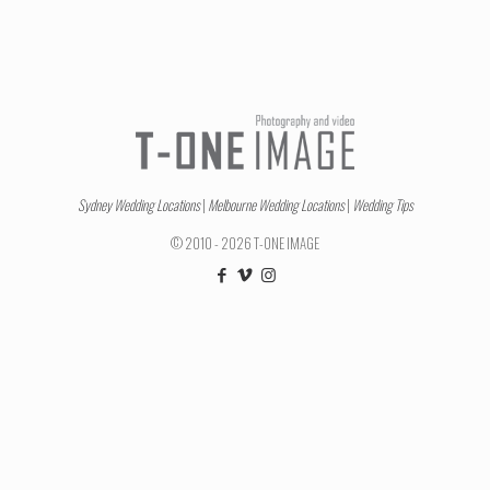
Sydney Wedding Locations
|
Melbourne Wedding Locations
|
Wedding Tips
© 2010 - 2026 T-ONE IMAGE