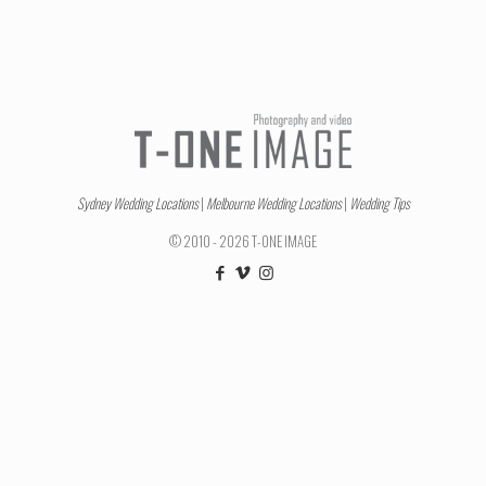
Sydney Wedding Locations
|
Melbourne Wedding Locations
|
Wedding Tips
© 2010 - 2026 T-ONE IMAGE