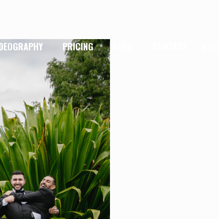
IDEOGRAPHY
PRICING
BLOG
CONTACT