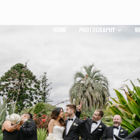
HOME
PHOTOGRAPHY
V