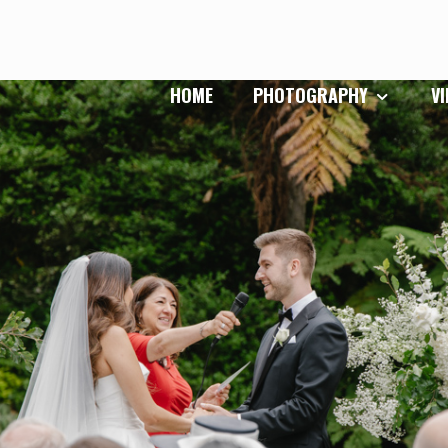
HOME
PHOTOGRAPHY
V