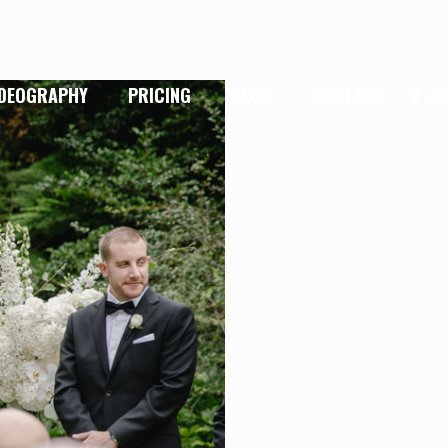
IDEOGRAPHY
PRICING
BLOG
CONTACT