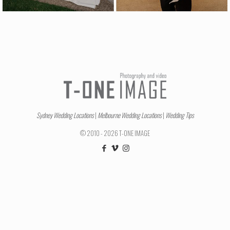
Sydney Wedding Locations
|
Melbourne Wedding Locations
|
Wedding Tips
© 2010 - 2026 T-ONE IMAGE