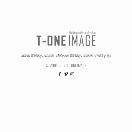
Sydney Wedding Locations
|
Melbourne Wedding Locations
|
Wedding Tips
© 2010 - 2026 T-ONE IMAGE