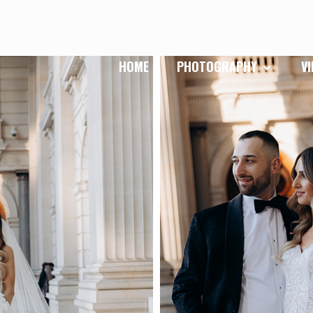
HOME
PHOTOGRAPHY
V