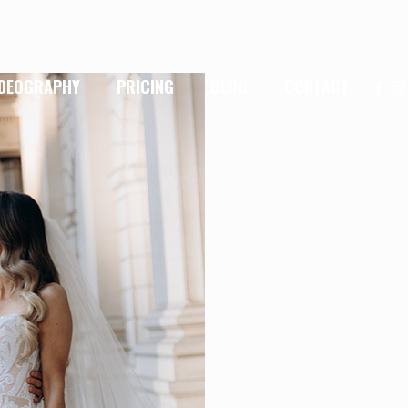
IDEOGRAPHY
PRICING
BLOG
CONTACT