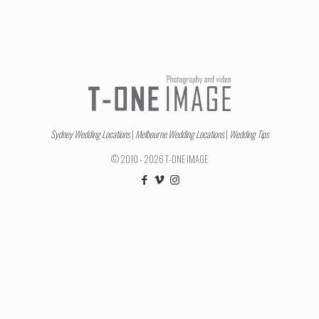
Sydney Wedding Locations
|
Melbourne Wedding Locations
|
Wedding Tips
© 2010 - 2026 T-ONE IMAGE