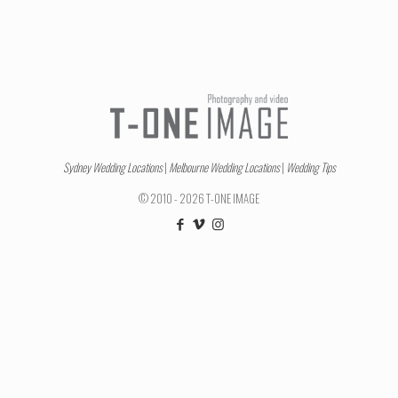
Sydney Wedding Locations
|
Melbourne Wedding Locations
|
Wedding Tips
© 2010 - 2026 T-ONE IMAGE