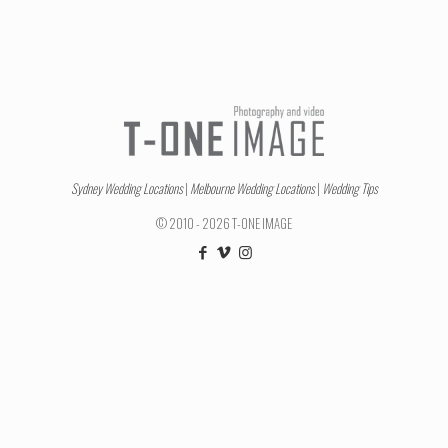
Sydney Wedding Locations
|
Melbourne Wedding Locations
|
Wedding Tips
© 2010 - 2026 T-ONE IMAGE