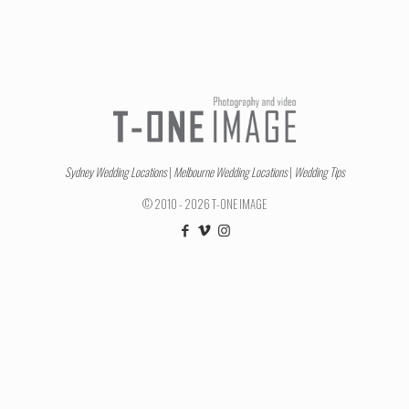
Sydney Wedding Locations
|
Melbourne Wedding Locations
|
Wedding Tips
© 2010 - 2026 T-ONE IMAGE