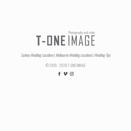
Sydney Wedding Locations
|
Melbourne Wedding Locations
|
Wedding Tips
© 2010 - 2026 T-ONE IMAGE