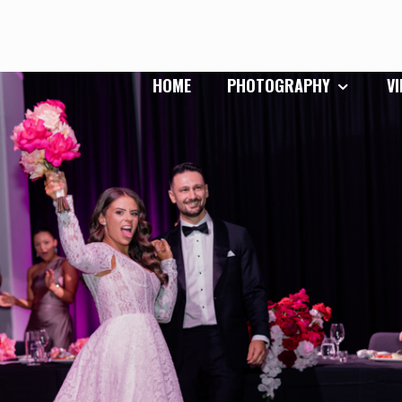
HOME
PHOTOGRAPHY
V