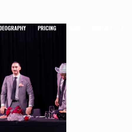
IDEOGRAPHY
PRICING
BLOG
CONTACT