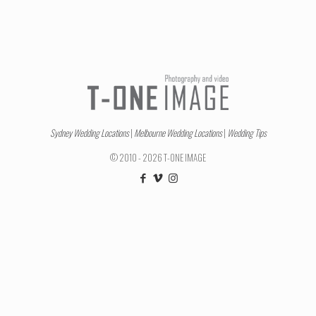
Sydney Wedding Locations
|
Melbourne Wedding Locations
|
Wedding Tips
© 2010 - 2026 T-ONE IMAGE