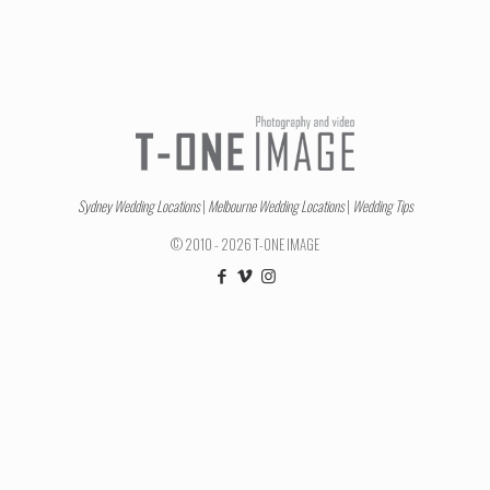
Sydney Wedding Locations
|
Melbourne Wedding Locations
|
Wedding Tips
© 2010 - 2026 T-ONE IMAGE