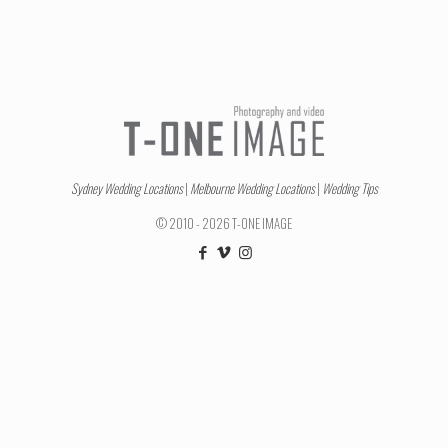
Sydney Wedding Locations
|
Melbourne Wedding Locations
|
Wedding Tips
© 2010 - 2026 T-ONE IMAGE