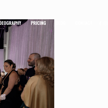
IDEOGRAPHY
PRICING
BLOG
CONTACT