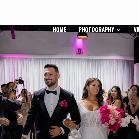
HOME
PHOTOGRAPHY
V