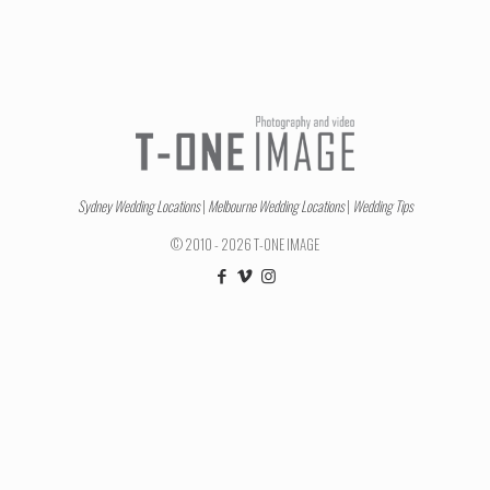
Sydney Wedding Locations
|
Melbourne Wedding Locations
|
Wedding Tips
© 2010 - 2026 T-ONE IMAGE