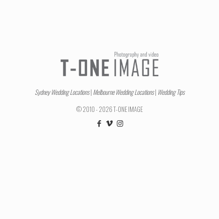
Sydney Wedding Locations
|
Melbourne Wedding Locations
|
Wedding Tips
© 2010 - 2026 T-ONE IMAGE