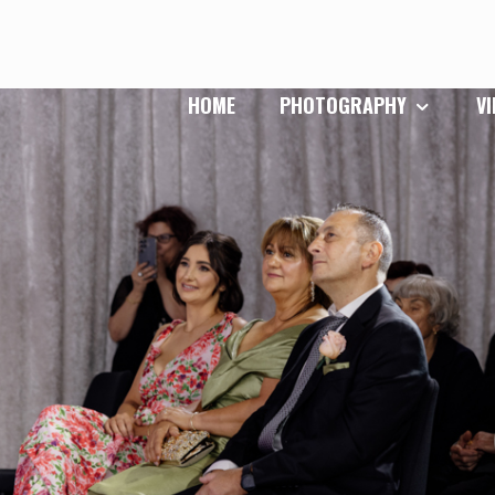
HOME
PHOTOGRAPHY
V