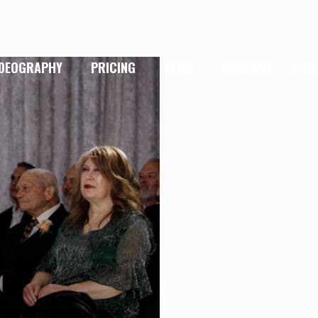
IDEOGRAPHY
PRICING
BLOG
CONTACT