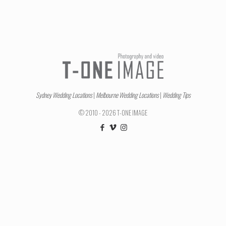
Sydney Wedding Locations
|
Melbourne Wedding Locations
|
Wedding Tips
© 2010 - 2026 T-ONE IMAGE