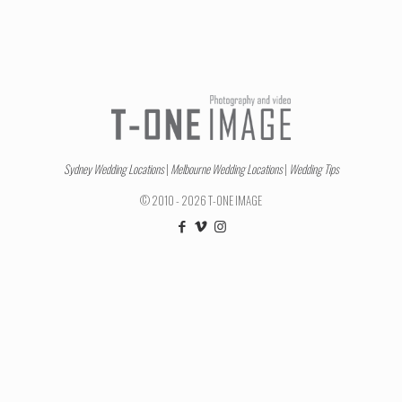
Sydney Wedding Locations
|
Melbourne Wedding Locations
|
Wedding Tips
© 2010 - 2026 T-ONE IMAGE